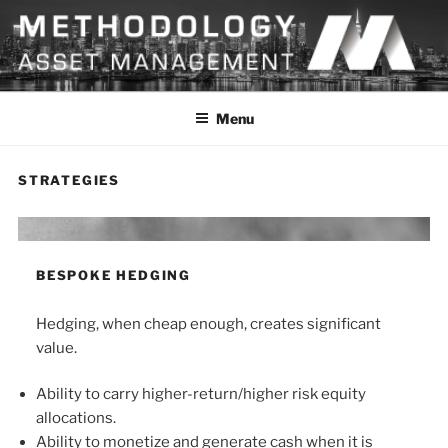
Skip
to
content
METHODOLOGY
Menu
STRATEGIES
BESPOKE HEDGING
Hedging, when cheap enough, creates significant
value.
Ability to carry higher-return/higher risk equity
allocations.
Ability to monetize and generate cash when it is