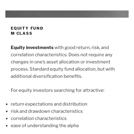
EQUITY FUND
M CLASS
Equity investments
with good return, risk, and
correlation characteristics. Does not require any
changes in one’s asset allocation or investment
process. Standard equity fund allocation, but with
additional diversification benefits.
For equity investors searching for attractive:
return expectations and distribution
risk and drawdown characteristics
correlation characteristics
ease of understanding the alpha