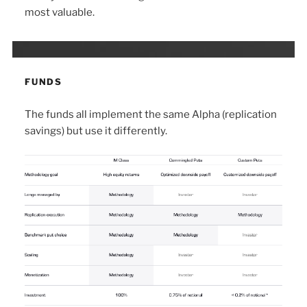
most valuable.
FUNDS
The funds all implement the same Alpha (replication
savings) but use it differently.