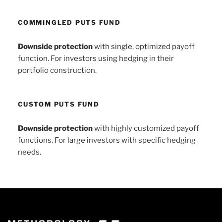
COMMINGLED PUTS FUND
Downside protection
with single, optimized payoff
function. For investors using hedging in their
portfolio construction.
CUSTOM PUTS FUND
Downside protection
with highly customized payoff
functions. For large investors with specific hedging
needs.