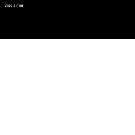
Disclaimer