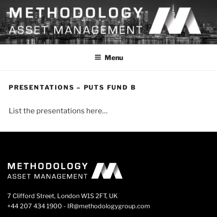
Skip
to
content
METHODOLOGY
Menu
PRESENTATIONS – PUTS FUND B
List the presentations here…
7 Clifford Street, London W1S 2FT, UK
+44 207 434 1900 - IR@methodologygroup.com