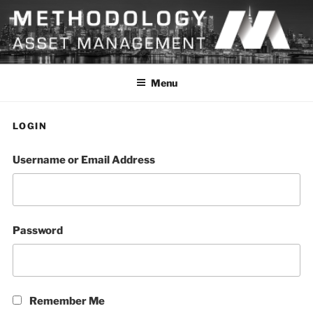
Skip
to
content
METHODOLOGY
Menu
LOGIN
Username or Email Address
Password
Remember Me