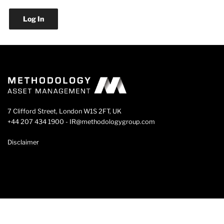
7 Clifford Street, London W1S 2FT, UK
+44 207 434 1900 - IR@methodologygroup.com
Disclaimer