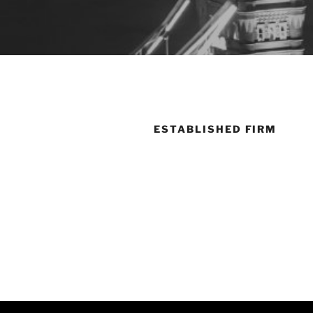
ESTABLISHED FIRM