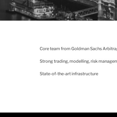
Core team from Goldman Sachs Arbitrag
Strong trading, modelling, risk manage
State-of-the-art infrastructure