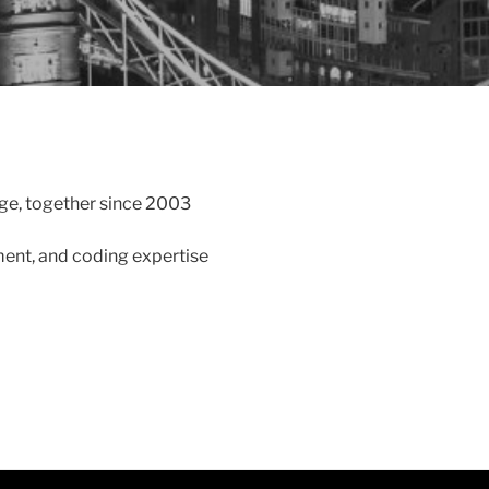
e, together since 2003
ment, and coding expertise