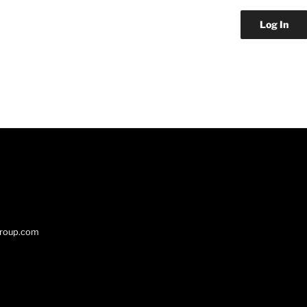
group.com