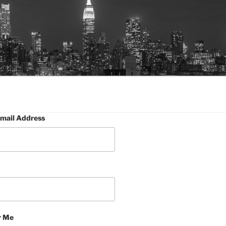
mail Address
 Me