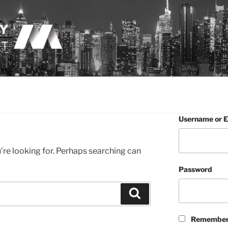
LOGY
Username or E
’re looking for. Perhaps searching can
Password
Search
Remember