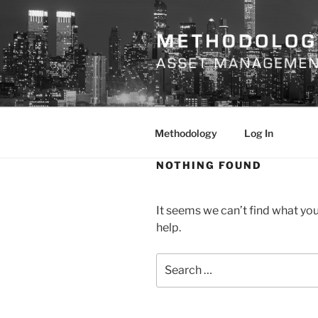
Skip
to
content
METHODO
Methodology
Log In
NOTHING FOUND
It seems we can’t find what you
help.
Search
for: