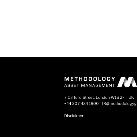
7 Clifford Street, London W1S 2FT, UK
+44 207 434 1900 - IR@methodology
Disclaimer